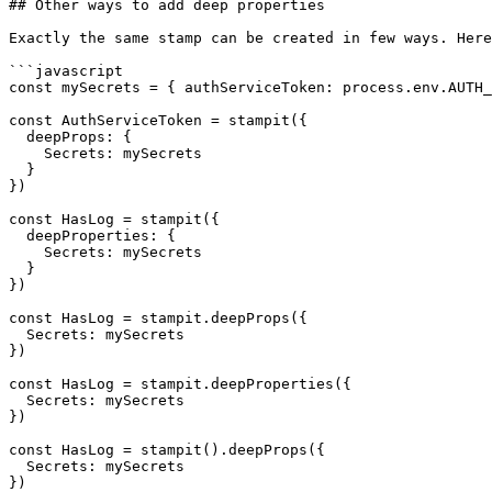
## Other ways to add deep properties

Exactly the same stamp can be created in few ways. Here
```javascript

const mySecrets = { authServiceToken: process.env.AUTH_
const AuthServiceToken = stampit({

  deepProps: {

    Secrets: mySecrets

  }

})

const HasLog = stampit({

  deepProperties: {

    Secrets: mySecrets

  }

})

const HasLog = stampit.deepProps({

  Secrets: mySecrets

})

const HasLog = stampit.deepProperties({

  Secrets: mySecrets

})

const HasLog = stampit().deepProps({

  Secrets: mySecrets

})
