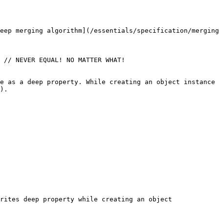
eep merging algorithm](/essentials/specification/merging
 // NEVER EQUAL! NO MATTER WHAT!

e as a deep property. While creating an object instance 
).

rites deep property while creating an object
