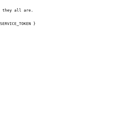
 they all are.

SERVICE_TOKEN }
