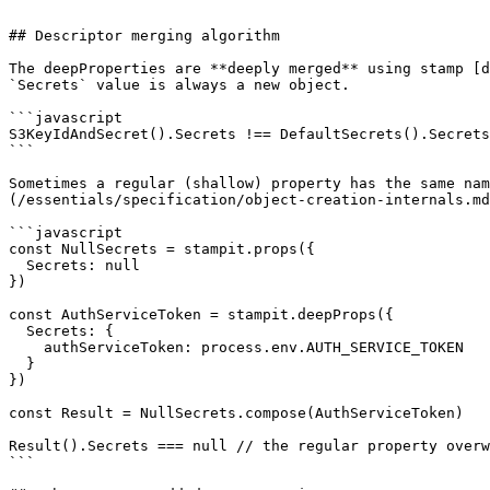
```

## Descriptor merging algorithm

The deepProperties are **deeply merged** using stamp [d
`Secrets` value is always a new object.

```javascript

S3KeyIdAndSecret().Secrets !== DefaultSecrets().Secrets
```

Sometimes a regular (shallow) property has the same nam
(/essentials/specification/object-creation-internals.md
```javascript

const NullSecrets = stampit.props({

  Secrets: null

})

const AuthServiceToken = stampit.deepProps({

  Secrets: {

    authServiceToken: process.env.AUTH_SERVICE_TOKEN

  }

})

const Result = NullSecrets.compose(AuthServiceToken)

Result().Secrets === null // the regular property overw
```
