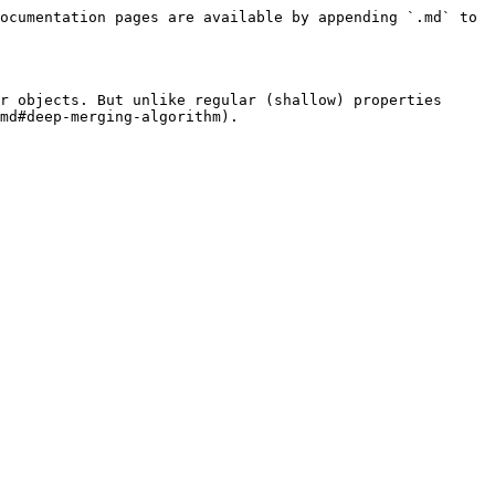
ocumentation pages are available by appending `.md` to 
r objects. But unlike regular (shallow) properties 
md#deep-merging-algorithm).
