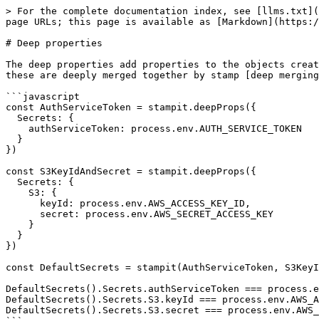
> For the complete documentation index, see [llms.txt](
page URLs; this page is available as [Markdown](https:/
# Deep properties

The deep properties add properties to the objects creat
these are deeply merged together by stamp [deep merging
```javascript

const AuthServiceToken = stampit.deepProps({

  Secrets: {

    authServiceToken: process.env.AUTH_SERVICE_TOKEN

  }

})

const S3KeyIdAndSecret = stampit.deepProps({

  Secrets: {

    S3: {

      keyId: process.env.AWS_ACCESS_KEY_ID,

      secret: process.env.AWS_SECRET_ACCESS_KEY

    }

  }

})

const DefaultSecrets = stampit(AuthServiceToken, S3KeyI
DefaultSecrets().Secrets.authServiceToken === process.e
DefaultSecrets().Secrets.S3.keyId === process.env.AWS_A
DefaultSecrets().Secrets.S3.secret === process.env.AWS_