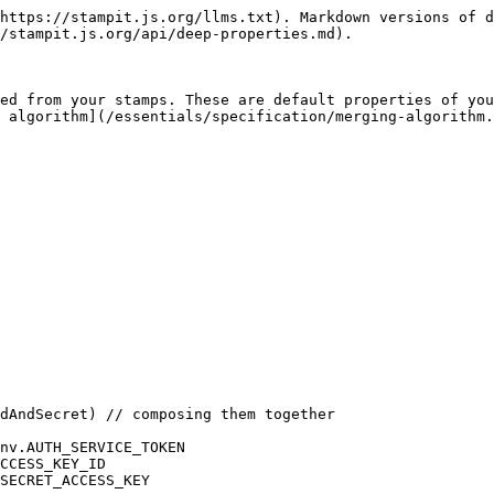
https://stampit.js.org/llms.txt). Markdown versions of d
/stampit.js.org/api/deep-properties.md).

ed from your stamps. These are default properties of you
 algorithm](/essentials/specification/merging-algorithm.
dAndSecret) // composing them together

nv.AUTH_SERVICE_TOKEN

CCESS_KEY_ID

SECRET_ACCESS_KEY
