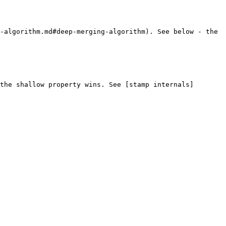
-algorithm.md#deep-merging-algorithm). See below - the 
the shallow property wins. See [stamp internals]