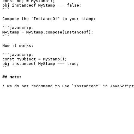
const obj = MyStamp();

obj instanceof MyStamp === false;

```

Compose the `InstanceOf` to your stamp:

```javascript

MyStamp = MyStamp.compose(InstanceOf);

```

Now it works:

```javascript

const myObject = MyStamp();

obj instanceof MyStamp === true;

```

## Notes
