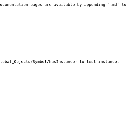
ocumentation pages are available by appending `.md` to 
lobal_Objects/Symbol/hasInstance) to test instance.
