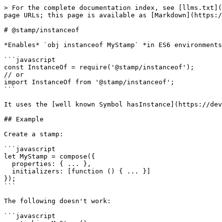
> For the complete documentation index, see [llms.txt](
page URLs; this page is available as [Markdown](https:/
# @stamp/instanceof

*Enables* `obj instanceof MyStamp` *in ES6 environments
```javascript

const InstanceOf = require('@stamp/instanceof');

// or

import InstanceOf from '@stamp/instanceof';

```

It uses the [well known Symbol hasInstance](https://dev
## Example

Create a stamp:

```javascript

let MyStamp = compose({

  properties: { ... },

  initializers: [function () { ... }]

});

```

The following doesn't work:

```javascript
