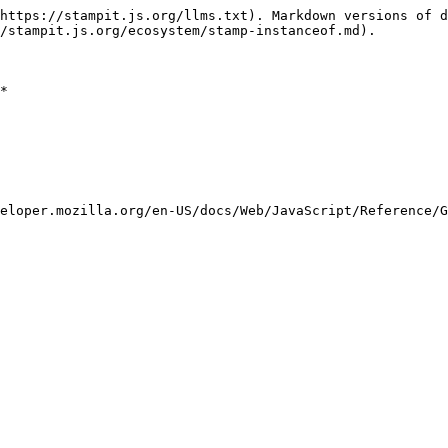
https://stampit.js.org/llms.txt). Markdown versions of d
/stampit.js.org/ecosystem/stamp-instanceof.md).

*

eloper.mozilla.org/en-US/docs/Web/JavaScript/Reference/G