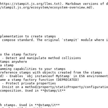
https://stampit.js.org/llms.txt). Markdown versions of d
/stampit.js.org/ecosystem/ecosystem-overview.md).

plementation to create stamps

 compose standard. The original `stampit` module where i
o the stamp factory

 - Detect and manipulate method collisions

tamps anywhere

a stamp

amming capabilities to your stamps

reference stamps with objects created from the stamps

d) - Enables `obj instanceof MyStamp` in ES6 environment
ame a stamp factory function (DEPRECATED)

 - Protect private properties

 Insist on a method/property/staticProperty/configuratio
composition. Used in **@stamp/it**

h stamps. Used in **@stamp/it**
