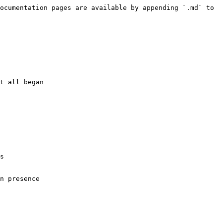
ocumentation pages are available by appending `.md` to 
t all began

s

n presence
