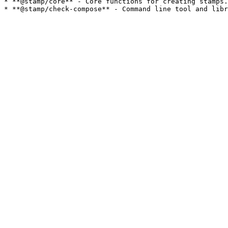
* **@stamp/core** - Core functions for creating stamps.