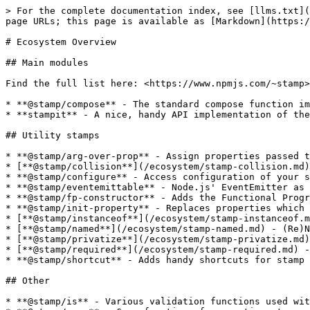
> For the complete documentation index, see [llms.txt](
page URLs; this page is available as [Markdown](https:/
# Ecosystem Overview

## Main modules

Find the full list here: <https://www.npmjs.com/~stamp>

* **@stamp/compose** - The standard compose function im
* **stampit** - A nice, handy API implementation of the
## Utility stamps

* **@stamp/arg-over-prop** - Assign properties passed t
* [**@stamp/collision**](/ecosystem/stamp-collision.md)
* **@stamp/configure** - Access configuration of your s
* **@stamp/eventemittable** - Node.js' EventEmitter as 
* **@stamp/fp-constructor** - Adds the Functional Progr
* **@stamp/init-property** - Replaces properties which 
* [**@stamp/instanceof**](/ecosystem/stamp-instanceof.m
* [**@stamp/named**](/ecosystem/stamp-named.md) - (Re)N
* [**@stamp/privatize**](/ecosystem/stamp-privatize.md)
* [**@stamp/required**](/ecosystem/stamp-required.md) -
* **@stamp/shortcut** - Adds handy shortcuts for stamp 
## Other

* **@stamp/is** - Various validation functions used wit